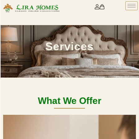
Services
What We Offer