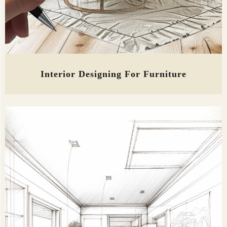
Interior Designing For Furniture