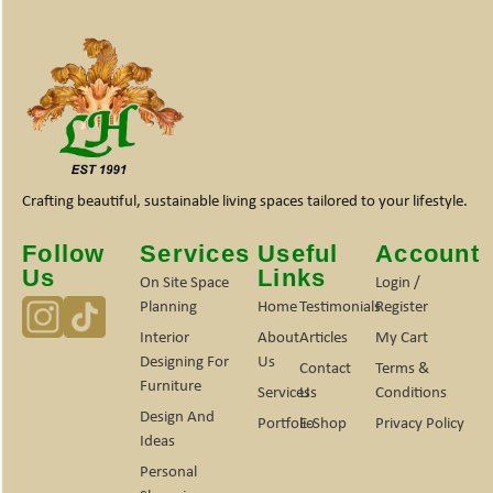
Crafting beautiful, sustainable living spaces tailored to your lifestyle.
Follow
Services
Useful
Account
Us
Links
On Site Space
Login /
Planning
Home
Testimonials
Register
Interior
About
Articles
My Cart
Designing For
Us
Contact
Terms &
Furniture
Services
Us
Conditions
Design And
Portfolio
E-Shop
Privacy Policy
Ideas
Personal