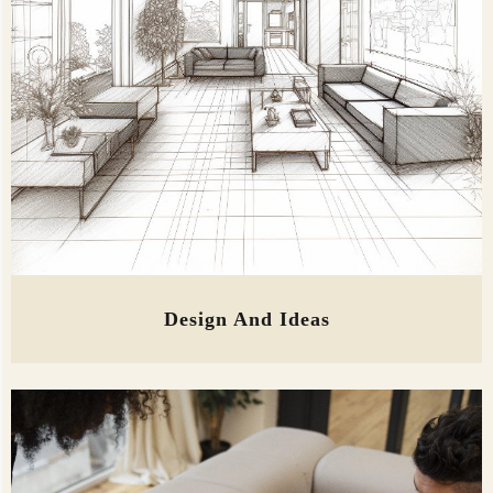
Design And Ideas