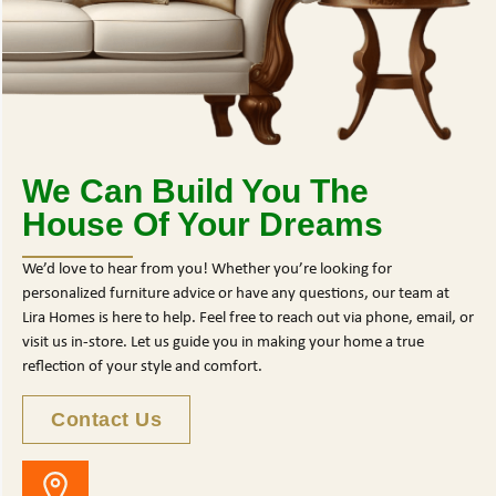
We Can Build You The
House Of Your Dreams
We’d love to hear from you! Whether you’re looking for
personalized furniture advice or have any questions, our team at
Lira Homes is here to help. Feel free to reach out via phone, email, or
visit us in-store. Let us guide you in making your home a true
reflection of your style and comfort.
Contact Us