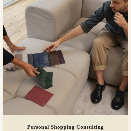
Personal Shopping Consulting