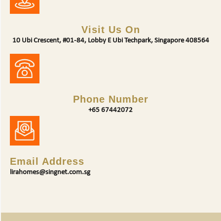
Visit Us On
10 Ubi Crescent, #01-84, Lobby E Ubi Techpark, Singapore 408564
Phone Number
+65 67442072
Email Address
lirahomes@singnet.com.sg