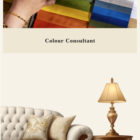
Colour Consultant