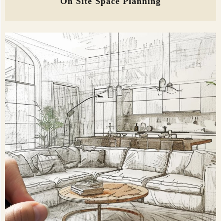
On Site Space Planning