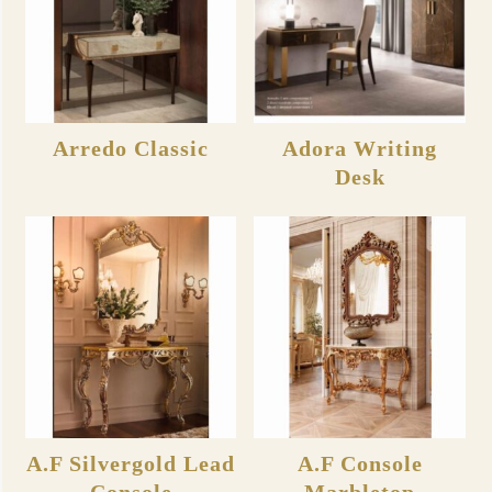
Arredo Classic
Adora Writing
Desk
A.F Silvergold Lead
A.F Console
Console
Marbletop