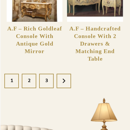
A.F – Rich Goldleaf
A.F – Handcrafted
Console With
Console With 2
Antique Gold
Drawers &
Mirror
Matching End
Table
1
2
3