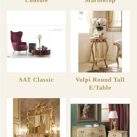
SAT Classic
Volpi Round Tall
E/Table