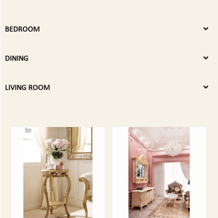
BEDROOM
DINING
LIVING ROOM