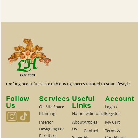
Crafting beautiful, sustainable living spaces tailored to your lifestyle.
Follow
Services
Useful
Account
Us
Links
On Site Space
Login /
Planning
Home
Testimonials
Register
Interior
About
Articles
My Cart
Designing For
Us
Contact
Terms &
Furniture
Services
Us
Conditions