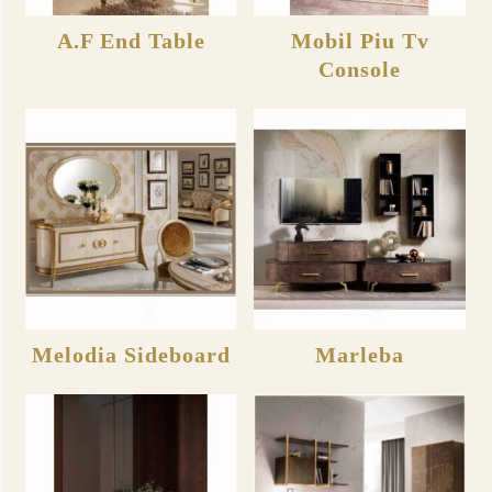
A.F End Table
Mobil Piu Tv
Console
Melodia Sideboard
Marleba