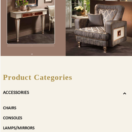
Product Categories
ACCESSORIES
CHAIRS
CONSOLES
LAMPS/MIRRORS