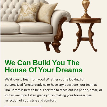
We Can Build You The
House Of Your Dreams
We’d love to hear from you! Whether you’re looking for
personalized furniture advice or have any questions, our team at
Lira Homes is here to help. Feel free to reach out via phone, email, or
visit us in-store. Let us guide you in making your home a true
reflection of your style and comfort.