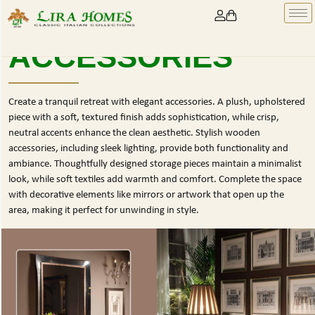
ACCESSORIES
Create a tranquil retreat with elegant accessories. A plush, upholstered
piece with a soft, textured finish adds sophistication, while crisp,
neutral accents enhance the clean aesthetic. Stylish wooden
accessories, including sleek lighting, provide both functionality and
ambiance. Thoughtfully designed storage pieces maintain a minimalist
look, while soft textiles add warmth and comfort. Complete the space
with decorative elements like mirrors or artwork that open up the
area, making it perfect for unwinding in style.