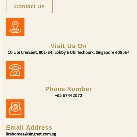
Contact Us
Visit Us On
10 Ubi Crescent, #01-84, Lobby E Ubi Techpark, Singapore 408564
Phone Number
+65 67442072
Email Address
lirahomes@singnet.com.sg