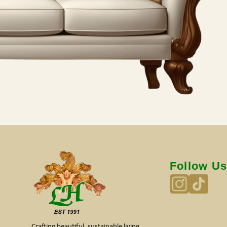
Follow U
Crafting beautiful, sustainable living