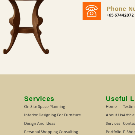
Phone N
+65 67442072
s
Services
Useful L
On Site Space Planning
Home
Testim
Interior Designing For Furniture
About Us
Article
Design And Ideas
Services
Contac
Personal Shopping Consulting
Portfolio
E-Sho