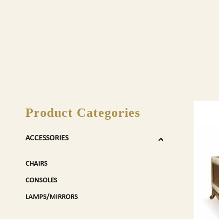
Product Categories
ACCESSORIES
CHAIRS
CONSOLES
LAMPS/MIRRORS