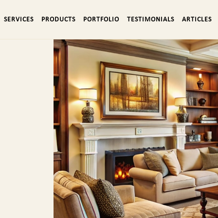
SERVICES
PRODUCTS
PORTFOLIO
TESTIMONIALS
ARTICLES