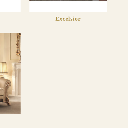
Excelsior