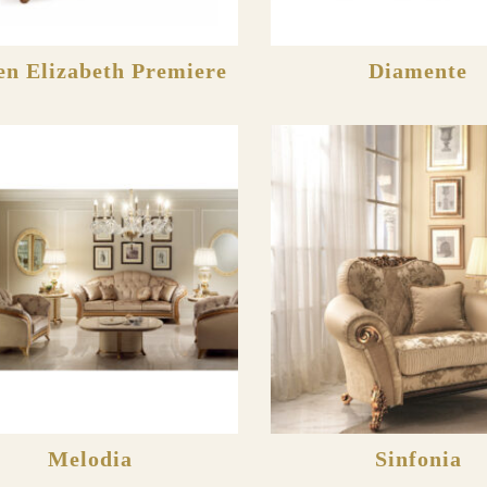
n Elizabeth Premiere
Diamente
Melodia
Sinfonia