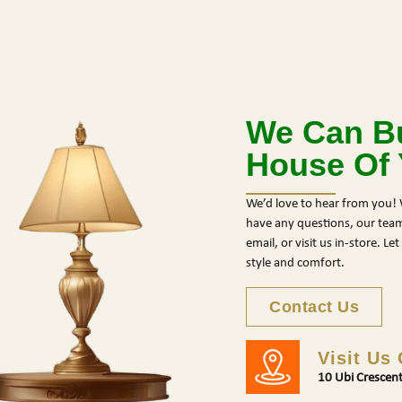
We Can Bu
House Of
We’d love to hear from you! 
have any questions, our team 
email, or visit us in-store. L
style and comfort.
Contact Us
Visit Us
10 Ubi Crescen