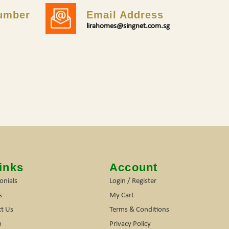
umber
Email Address
lirahomes@singnet.com.sg
inks
Account
onials
Login / Register
s
My Cart
t Us
Terms & Conditions
p
Privacy Policy