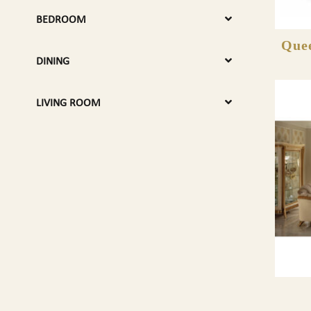
BEDROOM
Quee
DINING
LIVING ROOM