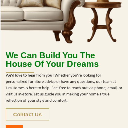
We Can Build You The
House Of Your Dreams
We’d love to hear from you! Whether you’re looking for
personalized furniture advice or have any questions, our team at
Lira Homes is here to help. Feel free to reach out via phone, email, or
visit us in-store. Let us guide you in making your home a true
reflection of your style and comfort.
Contact Us