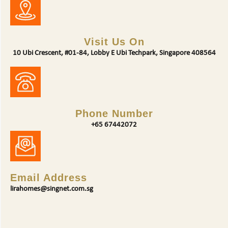
Visit Us On
10 Ubi Crescent, #01-84, Lobby E Ubi Techpark, Singapore 408564
Phone Number
+65 67442072
Email Address
lirahomes@singnet.com.sg