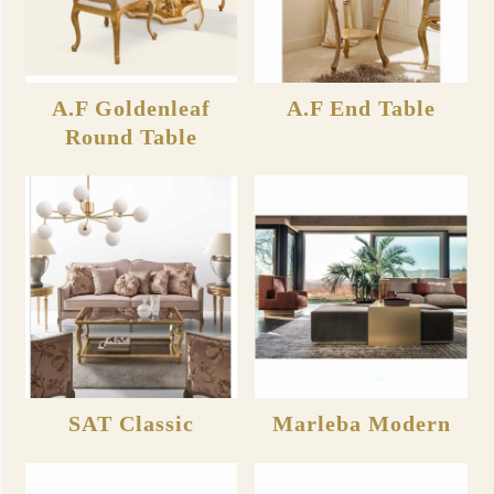
A.F Goldenleaf
A.F End Table
Round Table
SAT Classic
Marleba Modern