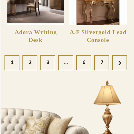
Adora Writing
A.F Silvergold Lead
Desk
Console
1
2
3
…
6
7