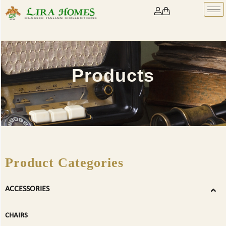
Products
Product Categories
ACCESSORIES
CHAIRS