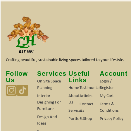
Crafting beautiful, sustainable living spaces tailored to your lifestyle.
Follow
Services
Useful
Account
Us
Links
On Site Space
Login /
Planning
Home
Testimonials
Register
Interior
About
Articles
My Cart
Designing For
Us
Contact
Terms &
Furniture
Services
Us
Conditions
Design And
Portfolio
E-Shop
Privacy Policy
Ideas