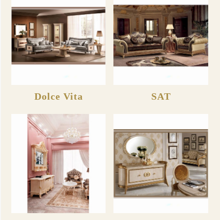
Dolce Vita
SAT