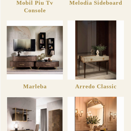
Mobil Piu Tv
Melodia Sideboard
Console
Marleba
Arredo Classic