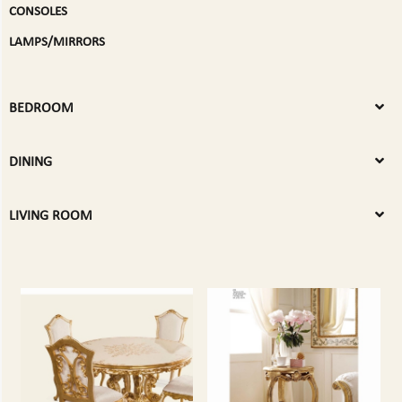
CONSOLES
LAMPS/MIRRORS
BEDROOM
DINING
LIVING ROOM