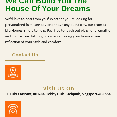
We Can Build You The
House Of Your Dreams
We’d love to hear from you! Whether you’re looking for
personalized furniture advice or have any questions, our team at
Lira Homes is here to help. Feel free to reach out via phone, email, or
visit us in-store. Let us guide you in making your home a true
reflection of your style and comfort.
Contact Us
Visit Us On
10 Ubi Crescent, #01-84, Lobby E Ubi Techpark, Singapore 408564