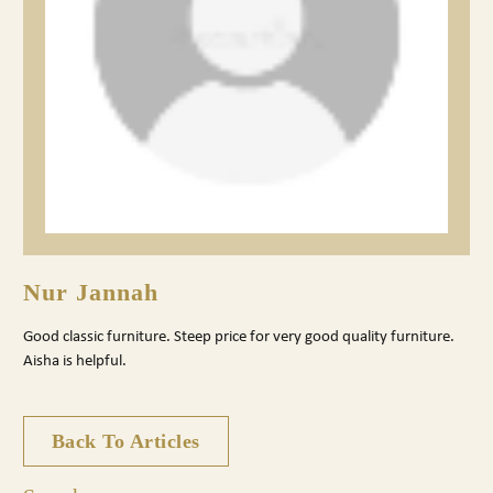
Nur Jannah
Good classic furniture. Steep price for very good quality furniture.
Aisha is helpful.
Back To Articles