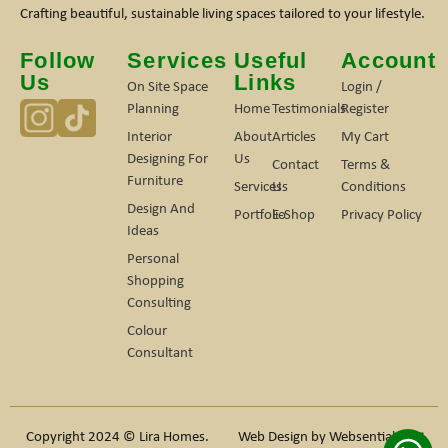
Crafting beautiful, sustainable living spaces tailored to your lifestyle.
Follow
Services
Useful
Account
Us
Links
On Site Space
Login /
Planning
Home
Testimonials
Register
Interior
About
Articles
My Cart
Designing For
Us
Contact
Terms &
Furniture
Services
Us
Conditions
Design And
Portfolio
E-Shop
Privacy Policy
Ideas
Personal
Shopping
Consulting
Colour
Consultant
Copyright 2024 © Lira Homes.
Web Design by
Websentials