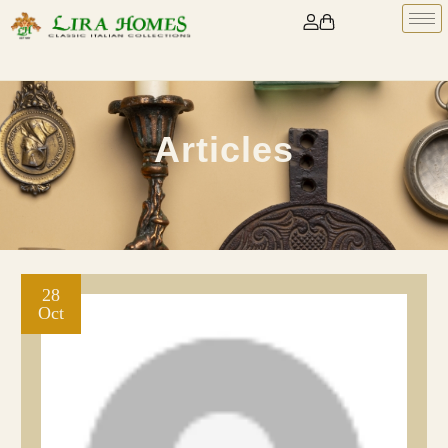
Articles
28
Oct