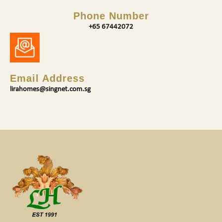
Phone Number
+65 67442072
Email Address
lirahomes@singnet.com.sg