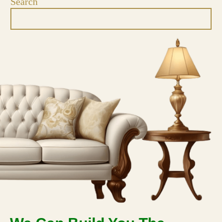
Search