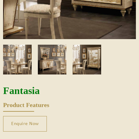
Fantasia
Product Features
Enquire Now