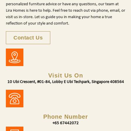
personalized furniture advice or have any questions, our team at
Lira Homes is here to help. Feel free to reach out via phone, email, or
visit us in-store. Let us guide you in making your home a true
reflection of your style and comfort.
Contact Us
Visit Us On
10 Ubi Crescent, #01-84, Lobby E Ubi Techpark, Singapore 408564
Phone Number
+65 67442072