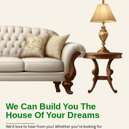
We Can Build You The
House Of Your Dreams
We’d love to hear from you! Whether you’re looking for