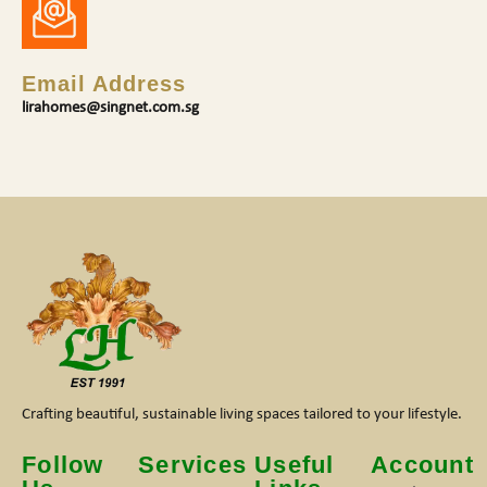
Email Address
lirahomes@singnet.com.sg
Crafting beautiful, sustainable living spaces tailored to your lifestyle.
Follow
Services
Useful
Account