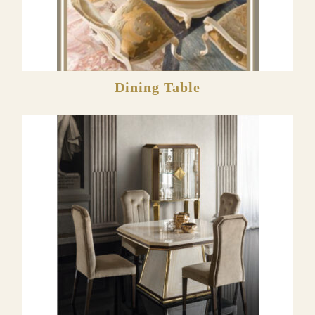
Dining Table