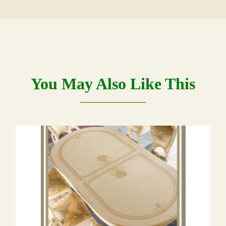
You May Also Like This