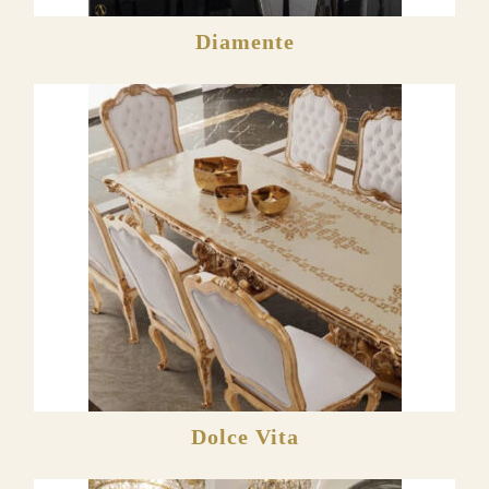
Diamente
Dolce Vita