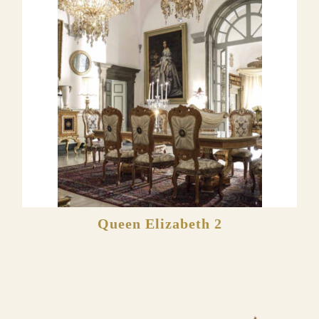
Queen Elizabeth 2