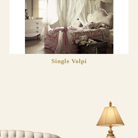
Single Volpi