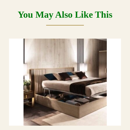
You May Also Like This