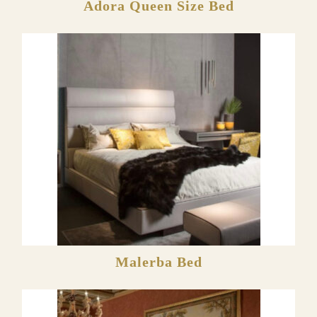
Adora Queen Size Bed
Malerba Bed