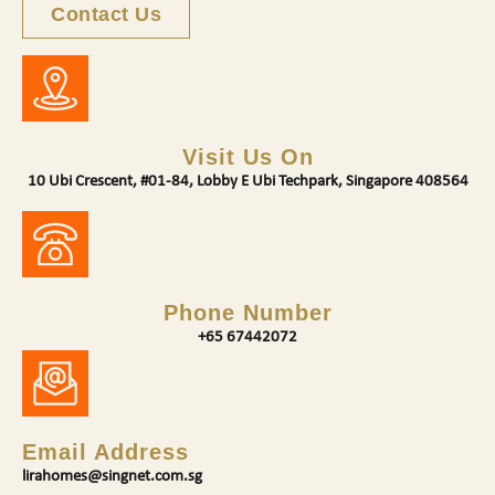
Contact Us
Visit Us On
10 Ubi Crescent, #01-84, Lobby E Ubi Techpark, Singapore 408564
Phone Number
+65 67442072
Email Address
lirahomes@singnet.com.sg