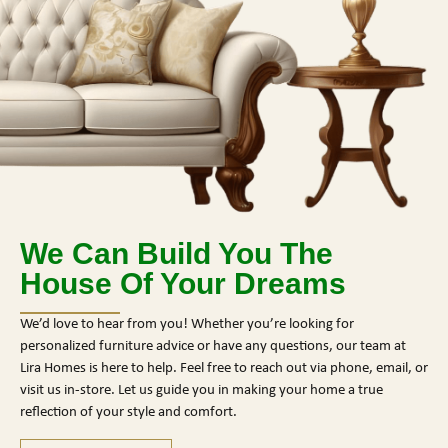
We Can Build You The
House Of Your Dreams
We’d love to hear from you! Whether you’re looking for
personalized furniture advice or have any questions, our team at
Lira Homes is here to help. Feel free to reach out via phone, email, or
visit us in-store. Let us guide you in making your home a true
reflection of your style and comfort.