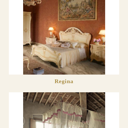
Regina