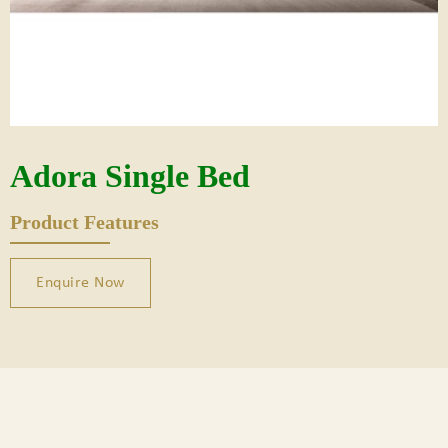
Adora Single Bed
Product Features
Enquire Now