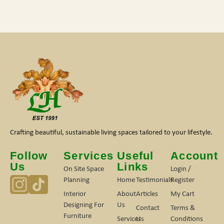
Crafting beautiful, sustainable living spaces tailored to your lifestyle.
Follow
Services
Useful
Account
Us
Links
On Site Space
Login /
Planning
Home
Testimonials
Register
Interior
About
Articles
My Cart
Designing For
Us
Contact
Terms &
Furniture
Services
Us
Conditions