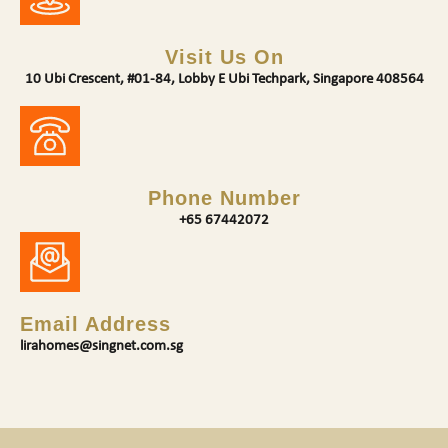
Visit Us On
10 Ubi Crescent, #01-84, Lobby E Ubi Techpark, Singapore 408564
Phone Number
+65 67442072
Email Address
lirahomes@singnet.com.sg