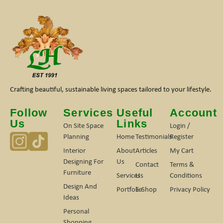
Crafting beautiful, sustainable living spaces tailored to your lifestyle.
Follow
Services
Useful
Account
Us
Links
On Site Space
Login /
Planning
Home
Testimonials
Register
Interior
About
Articles
My Cart
Designing For
Us
Contact
Terms &
Furniture
Services
Us
Conditions
Design And
Portfolio
E-Shop
Privacy Policy
Ideas
Personal
Shopping