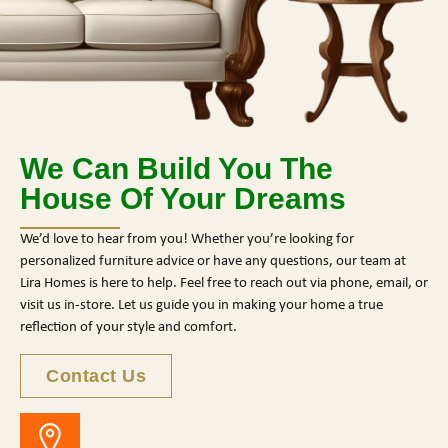
We Can Build You The
House Of Your Dreams
We’d love to hear from you! Whether you’re looking for
personalized furniture advice or have any questions, our team at
Lira Homes is here to help. Feel free to reach out via phone, email, or
visit us in-store. Let us guide you in making your home a true
reflection of your style and comfort.
Contact Us