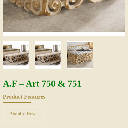
A.F – Art 750 & 751
Product Features
Enquire Now