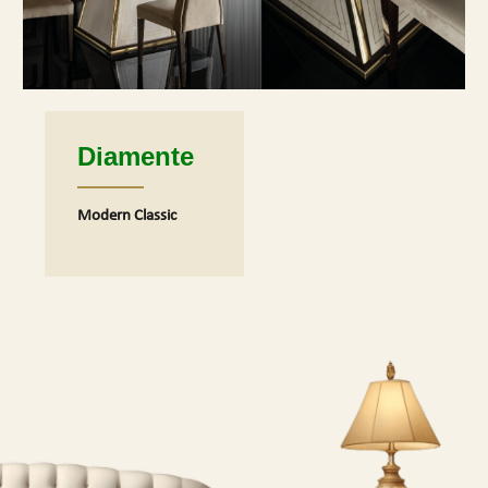
Diamente
Modern Classic