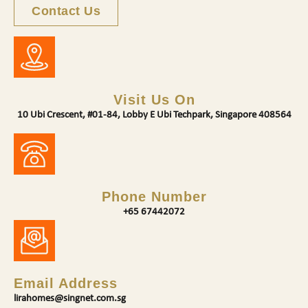
Contact Us
Visit Us On
10 Ubi Crescent, #01-84, Lobby E Ubi Techpark, Singapore 408564
Phone Number
+65 67442072
Email Address
lirahomes@singnet.com.sg