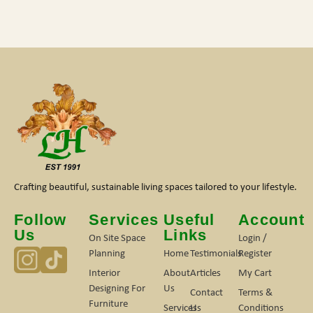
Crafting beautiful, sustainable living spaces tailored to your lifestyle.
Follow
Services
Useful
Account
Us
Links
On Site Space
Login /
Planning
Home
Testimonials
Register
Interior
About
Articles
My Cart
Designing For
Us
Contact
Terms &
Furniture
Services
Us
Conditions