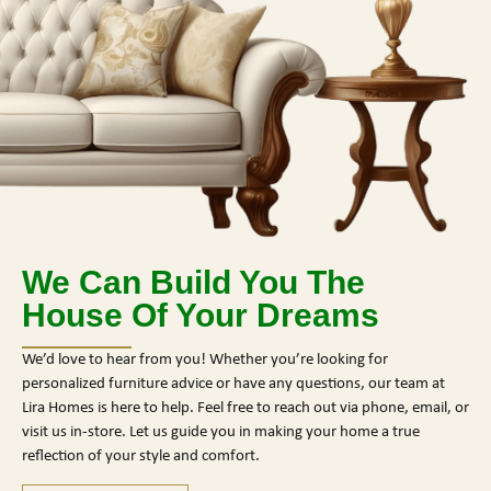
We Can Build You The
House Of Your Dreams
We’d love to hear from you! Whether you’re looking for
personalized furniture advice or have any questions, our team at
Lira Homes is here to help. Feel free to reach out via phone, email, or
visit us in-store. Let us guide you in making your home a true
reflection of your style and comfort.