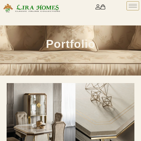
Portfolio