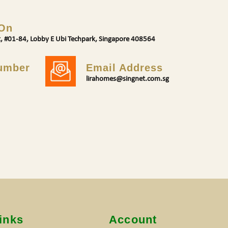
 On
t, #01-84, Lobby E Ubi Techpark, Singapore 408564
umber
Email Address
lirahomes@singnet.com.sg
inks
Account