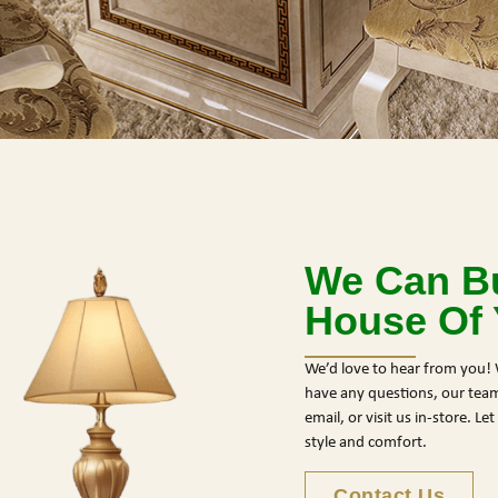
We Can Bu
House Of
We’d love to hear from you! 
have any questions, our team 
email, or visit us in-store. L
style and comfort.
Contact Us