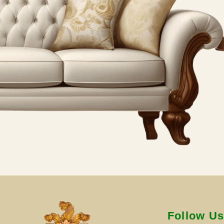
Follow U