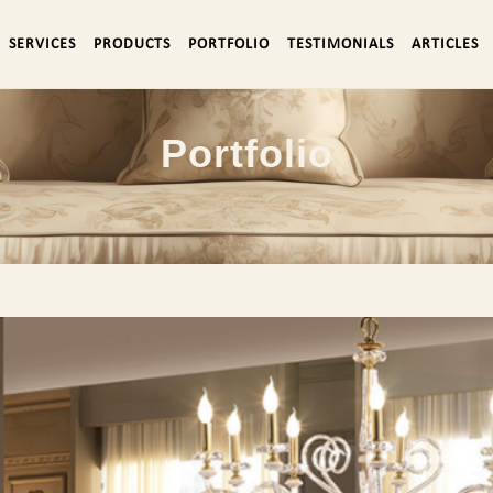
SERVICES
PRODUCTS
PORTFOLIO
TESTIMONIALS
ARTICLES
Portfolio