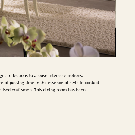
ilt reflections to arouse intense emotions.
e of passing time in the essence of style in contact
cialised craftsmen. This dining room has been