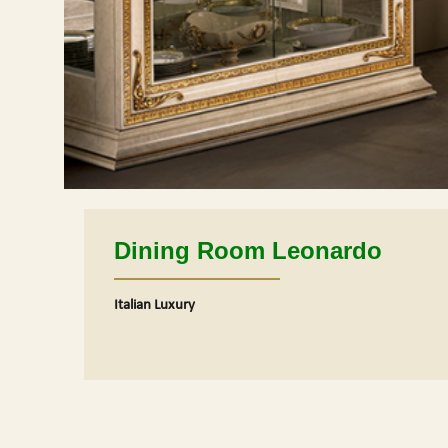
Dining Room Leonardo
Italian Luxury