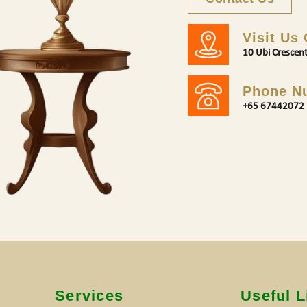
Visit Us
10 Ubi Crescen
Phone N
+65 67442072
s
Services
Useful L