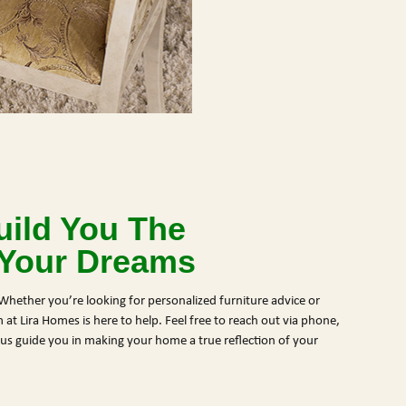
ild You The
 Your Dreams
Whether you’re looking for personalized furniture advice or
at Lira Homes is here to help. Feel free to reach out via phone,
et us guide you in making your home a true reflection of your