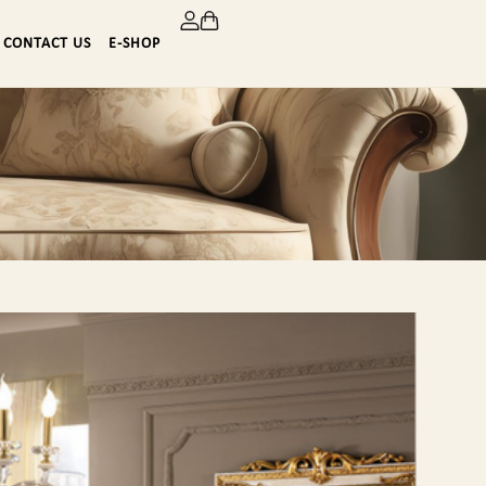
CONTACT US
E-SHOP