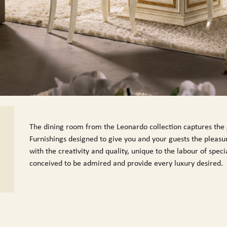
The dining room from the Leonardo collection captures the g
Furnishings designed to give you and your guests the pleasur
with the creativity and quality, unique to the labour of spe
conceived to be admired and provide every luxury desired.