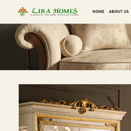
HOME
ABOUT US